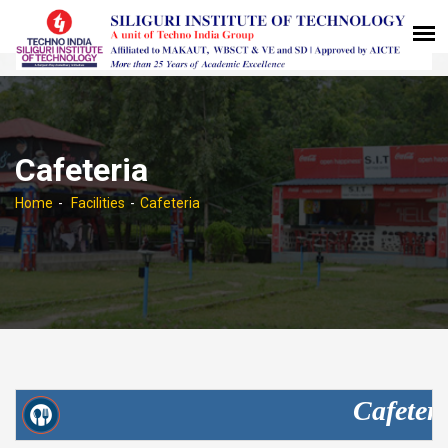
Cafeteria
Home
Facilities
Cafeteria
Cafeteri