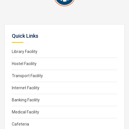
Quick Links
Library Facility
Hostel Facility
Transport Facility
Internet Facility
Banking Facility
Medical Facility
Cafeteria