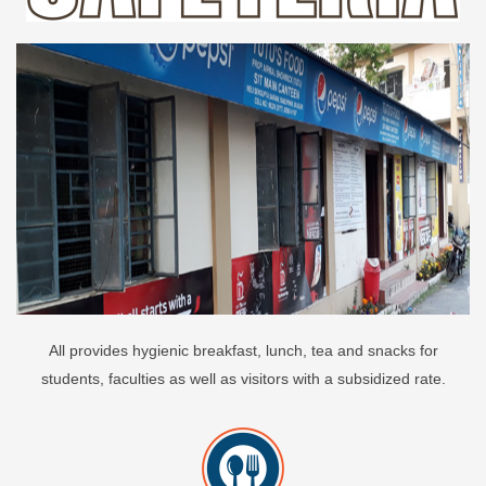
All provides hygienic breakfast, lunch, tea and snacks for
students, faculties as well as visitors with a subsidized rate.