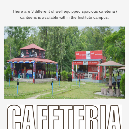
There are 3 different of well equipped spacious cafeteria /
canteens is available within the Institute campus.