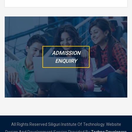
ADMISSION
ENQUIRY
All Rights Reserved Siliguri Institute Of Technology. Website
Design And Development Service Provided By
Techno Developers