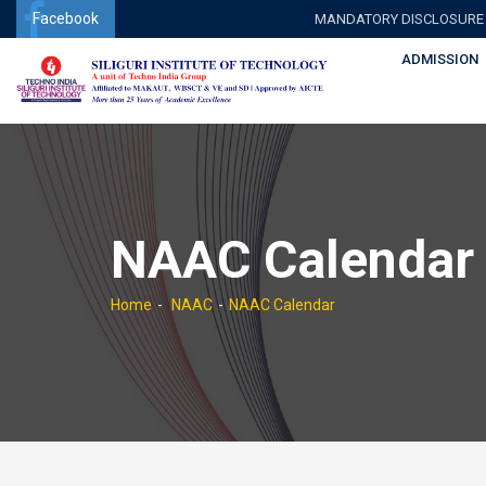
Facebook
MANDATORY DISCLOSURE
ADMISSION
NAAC Calendar
Home
NAAC
NAAC Calendar