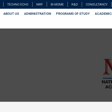
TECHNO ECHO
NIRF
BI-MSME
R&D
CONSULTANCY
ABOUT US
ADMINISTRATION
PROGRAMS OF STUDY
ACADEMIC