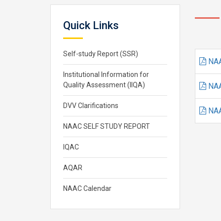
Quick Links
Self-study Report (SSR)
NAA
Institutional Information for
Quality Assessment (IIQA)
NAA
DVV Clarifications
NAA
NAAC SELF STUDY REPORT
IQAC
AQAR
NAAC Calendar