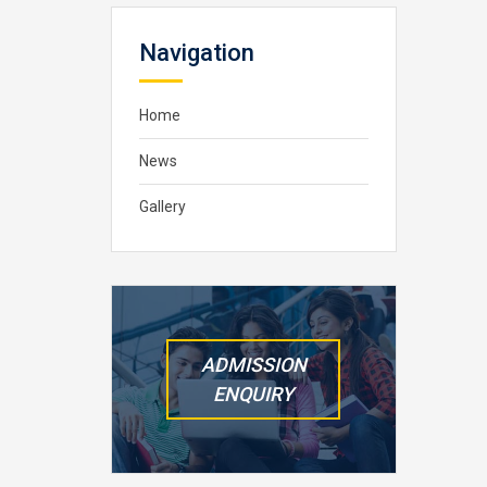
Navigation
Home
News
Gallery
ADMISSION
ENQUIRY