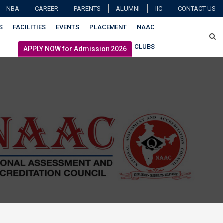
NBA
CAREER
PARENTS
ALUMNI
IIC
CONTACT US
S
FACILITIES
EVENTS
PLACEMENT
NAAC
CLUBS
APPLY NOW for Admission 2026