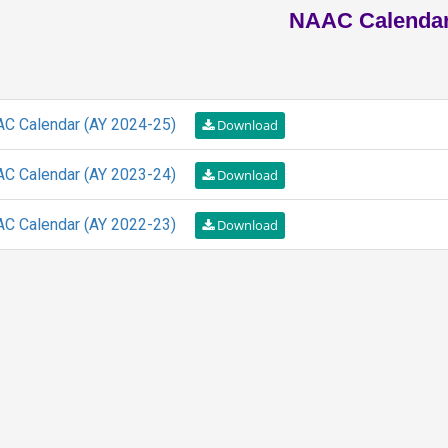
NAAC Calenda
C Calendar (AY 2024-25)
C Calendar (AY 2023-24)
C Calendar (AY 2022-23)