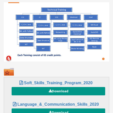
Soft_Skills_Training_Program_2020
Language_&_Communication_Skills_2020