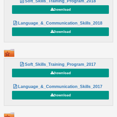
Soft_Skills_Training_Program_2018
Language_&_Communication_Skills_2018
Soft_Skills_Training_Program_2017
Language_&_Communication_Skills_2017