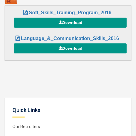
Soft_Skills_Training_Program_2016
Language_&_Communication_Skills_2016
Quick Links
Our Recruiters