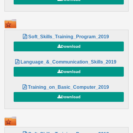
Soft_Skills_Training_Program_2019
Language_&_Communication_Skills_2019
Training_on_Basic_Computer_2019