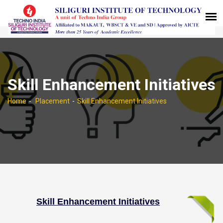
Skill Enhancement Initiatives
Home
Placement
Skill Enhancement Initiatives
Skill Enhancement Initiatives