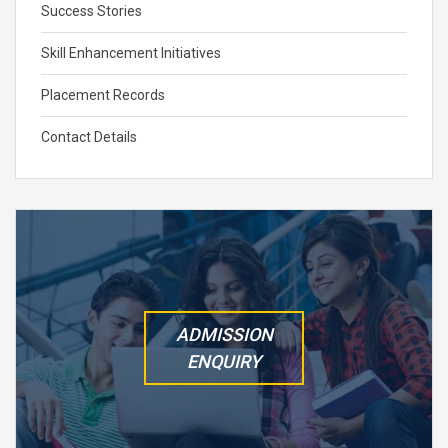
Success Stories
Skill Enhancement Initiatives
Placement Records
Contact Details
ADMISSION
ENQUIRY