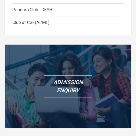
Pandora Club - DESH
Club of CSE(AI/ML)
ADMISSION
ENQUIRY