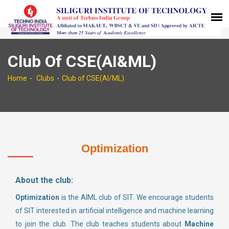
Club Of CSE(AI&ML)
Home
Clubs
Club of CSE(AI/ML)
Optimization
About the club:
Optimization
is the AIML club of SIT. We encourage students
of SIT interested in artificial intelligence and machine learning
to join the club. The club teaches students about
Machine