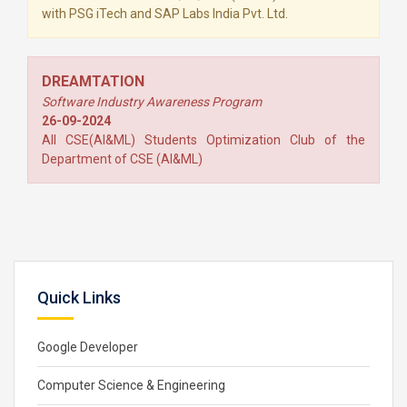
with PSG iTech and SAP Labs India Pvt. Ltd.
DREAMTATION
Software Industry Awareness Program
26-09-2024
All CSE(AI&ML) Students Optimization Club of the
Department of CSE (AI&ML)
Quick Links
Google Developer
Computer Science & Engineering