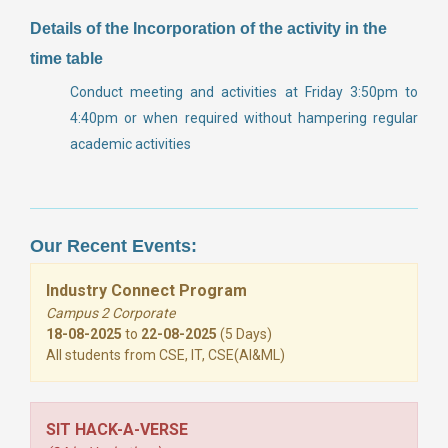
Details of the Incorporation of the activity in the
time table
Conduct meeting and activities at Friday 3:50pm to
4:40pm or when required without hampering regular
academic activities
Our Recent Events:
Industry Connect Program
Campus 2 Corporate
18-08-2025
to
22-08-2025
(5 Days)
All students from CSE, IT, CSE(AI&ML)
SIT HACK-A-VERSE