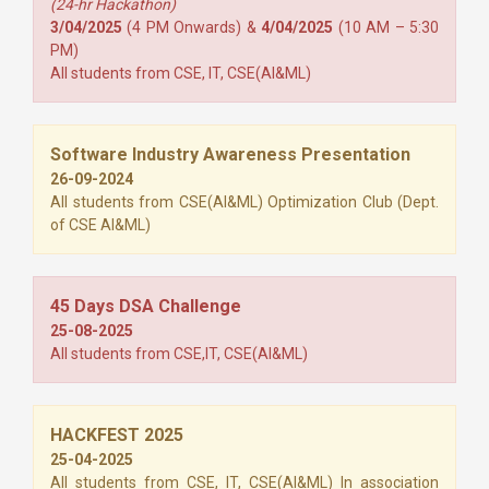
(24-hr Hackathon)
3/04/2025
(4 PM Onwards) &
4/04/2025
(10 AM – 5:30
PM)
All students from CSE, IT, CSE(AI&ML)
Software Industry Awareness Presentation
26-09-2024
All students from CSE(AI&ML) Optimization Club (Dept.
of CSE AI&ML)
45 Days DSA Challenge
25-08-2025
All students from CSE,IT, CSE(AI&ML)
HACKFEST 2025
25-04-2025
All students from CSE, IT, CSE(AI&ML) In association