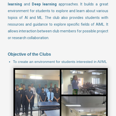
learning
and
Deep learning
approaches. It builds a great
environment for students to explore and learn about various
topics of AI and ML. The club also provides students with
resources and guidance to explore specific fields of AIML. It
allows interaction between club members for possible project
or research collaboration.
Objective of the Clubs
To create an environment for students interested in AI/ML