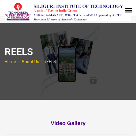
REELS
Home
About Us
REELS
Video Gallery