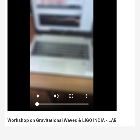
Workshop on Gravitational Waves & LIGO INDIA - LAB