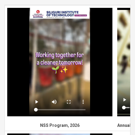
NSS Program, 2026
Annual G