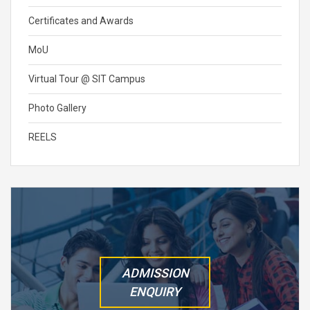
Certificates and Awards
MoU
Virtual Tour @ SIT Campus
Photo Gallery
REELS
ADMISSION
ENQUIRY