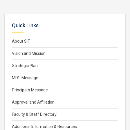
Quick Links
About SIT
Vision and Mission
Strategic Plan
MD's Message
Principal's Message
Approval and Affiliation
Faculty & Staff Directory
Additional Information & Resources