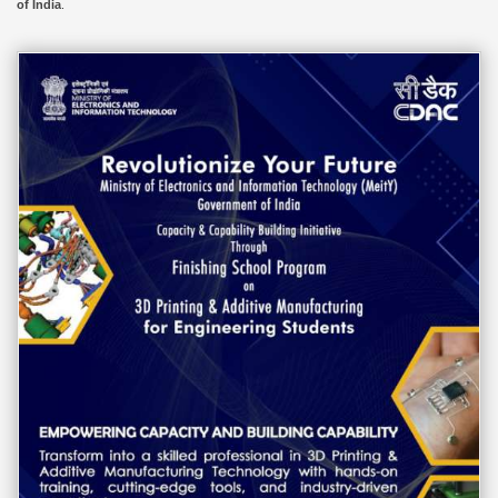
of India
.