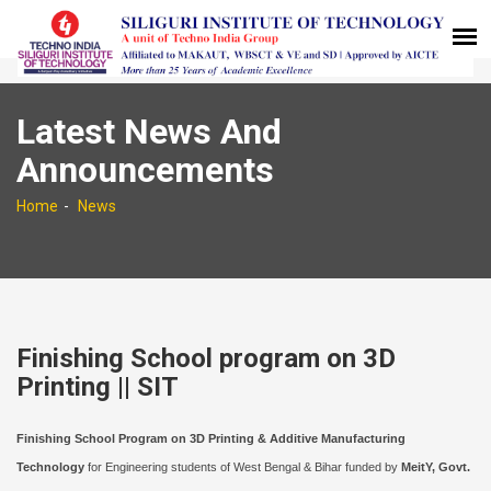
Latest News And
Announcements
Home
News
Finishing School program on 3D
Printing || SIT
Finishing School Program on 3D Printing & Additive Manufacturing
Technology
for Engineering students of West Bengal & Bihar funded by
MeitY, Govt.