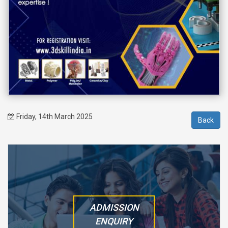
Friday, 14th March 2025
ADMISSION
ENQUIRY