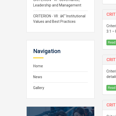
Leadership and Management
CRIT
CRITERION - VII : â€“ Institutional
Values and Best Practices
Criter
3.1 –
Read
Navigation
CRIT
Home
Criter
detail
News
Gallery
Read
CRIT