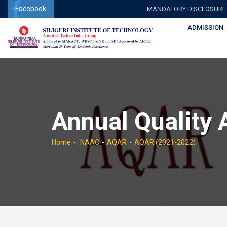
Facebook
MANDATORY DISCLOSURE
ADMISSION
Annual Quality
Home
NAAC
AQAR
AQAR (2021-2022)