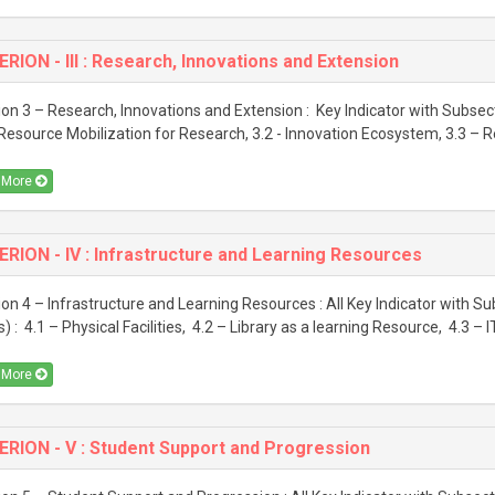
ERION - III : Research, Innovations and Extension
ion 3 – Research, Innovations and Extension : Key Indicator with Subsect
 Resource Mobilization for Research, 3.2 - Innovation Ecosystem, 3.3 – R
 More
ERION - IV : Infrastructure and Learning Resources
ion 4 – Infrastructure and Learning Resources : All Key Indicator with S
s) : 4.1 – Physical Facilities, 4.2 – Library as a learning Resource, 4.3 – IT
 More
ERION - V : Student Support and Progression