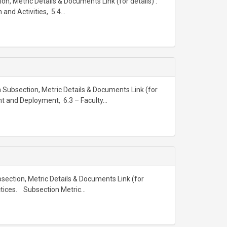
on, Metric Details & Documents Link (for details) :
nd Activities, 5.4...
 Subsection, Metric Details & Documents Link (for
nt and Deployment, 6.3 – Faculty...
ubsection, Metric Details & Documents Link (for
actices. Subsection Metric...