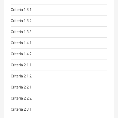
Criteria 1.3.1
Criteria 1.3.2
Criteria 1.3.3
Criteria 1.4.1
Criteria 1.4.2
Criteria 2.1.1
Criteria 2.1.2
Criteria 2.2.1
Criteria 2.2.2
Criteria 2.3.1