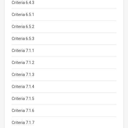
Criteria 6.4.3
Criteria 6.5.1
Criteria 6.5.2
Criteria 6.5.3
Criteria 7.1.1
Criteria 7.1.2
Criteria 7.1.3
Criteria 7.1.4
Criteria 7.1.5
Criteria 7.1.6
Criteria 7.1.7