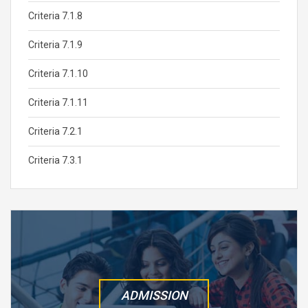
Criteria 7.1.8
Criteria 7.1.9
Criteria 7.1.10
Criteria 7.1.11
Criteria 7.2.1
Criteria 7.3.1
ADMISSION