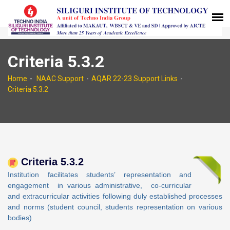
Criteria 5.3.2
Home
NAAC Support
AQAR 22-23 Support Links
Criteria 5.3.2
Criteria 5.3.2
Institution facilitates students’ representation and
engagement in various administrative, co-curricular
and extracurricular activities following duly established processes
and norms (student council, students representation on various
bodies)