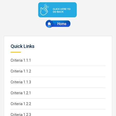
Quick Links
Criteria 1.1.1
Criteria 1.1.2
Criteria 1.1.3
Criteria 1.2.1
Criteria 1.2.2
Criteria 1.2.3