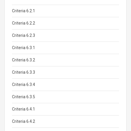
Criteria 6.2.1
Criteria 6.2.2
Criteria 6.2.3
Criteria 6.3.1
Criteria 6.3.2
Criteria 6.3.3
Criteria 6.3.4
Criteria 6.3.5
Criteria 6.4.1
Criteria 6.4.2