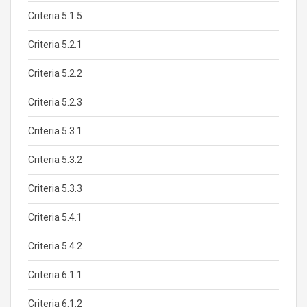
Criteria 5.1.5
Criteria 5.2.1
Criteria 5.2.2
Criteria 5.2.3
Criteria 5.3.1
Criteria 5.3.2
Criteria 5.3.3
Criteria 5.4.1
Criteria 5.4.2
Criteria 6.1.1
Criteria 6.1.2