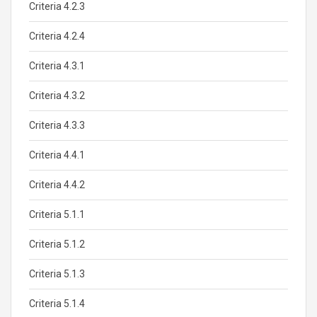
Criteria 4.2.3
Criteria 4.2.4
Criteria 4.3.1
Criteria 4.3.2
Criteria 4.3.3
Criteria 4.4.1
Criteria 4.4.2
Criteria 5.1.1
Criteria 5.1.2
Criteria 5.1.3
Criteria 5.1.4