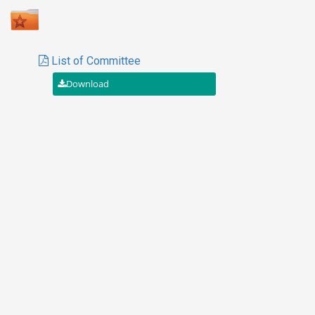
List of Committee