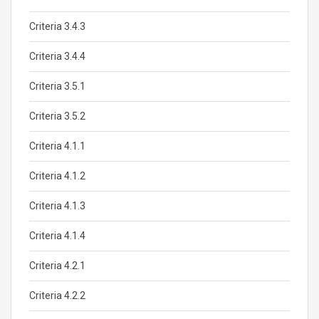
Criteria 3.4.3
Criteria 3.4.4
Criteria 3.5.1
Criteria 3.5.2
Criteria 4.1.1
Criteria 4.1.2
Criteria 4.1.3
Criteria 4.1.4
Criteria 4.2.1
Criteria 4.2.2