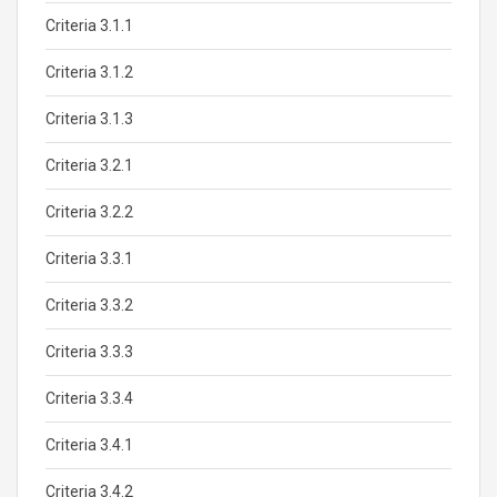
Criteria 3.1.1
Criteria 3.1.2
Criteria 3.1.3
Criteria 3.2.1
Criteria 3.2.2
Criteria 3.3.1
Criteria 3.3.2
Criteria 3.3.3
Criteria 3.3.4
Criteria 3.4.1
Criteria 3.4.2