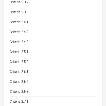
Criteria 2.3.2
Criteria 2.3.3
Criteria 2.4.1
Criteria 2.4.2
Criteria 2.4.3
Criteria 2.5.1
Criteria 2.5.2
Criteria 2.6.1
Criteria 2.6.2
Criteria 2.6.3
Criteria 2.7.1