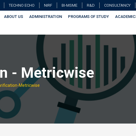
TECHNO ECHO
NIRF
BI-MSME
R&D
CONSULTANCY
ABOUT US
ADMINISTRATION
PROGRAMS OF STUDY
ACADEMIC
on - Metricwise
rification-Metricwise