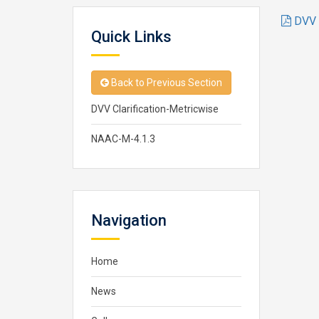
DVV C
Quick Links
Back to Previous Section
DVV Clarification-Metricwise
NAAC-M-4.1.3
Navigation
Home
News