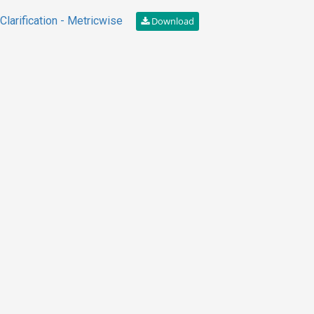
larification - Metricwise