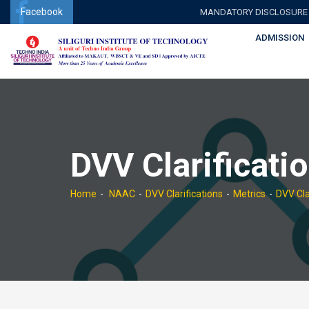
Facebook
MANDATORY DISCLOSURE
ADMISSION
DVV Clarificati
Home
NAAC
DVV Clarifications
Metrics
DVV Cla