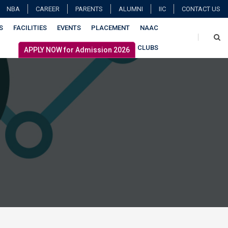
NBA
CAREER
PARENTS
ALUMNI
IIC
CONTACT US
S
FACILITIES
EVENTS
PLACEMENT
NAAC
CLUBS
APPLY NOW for Admission 2026