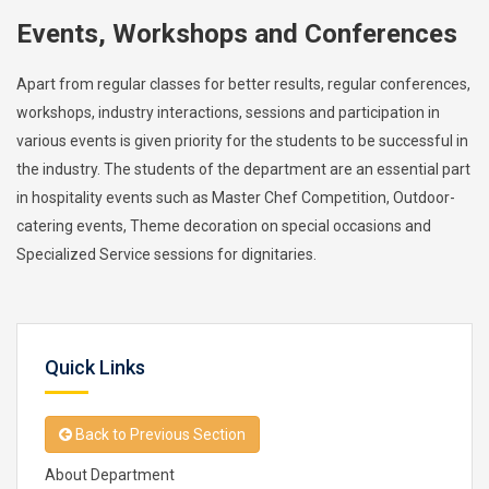
Events, Workshops and Conferences
Apart from regular classes for better results, regular conferences,
workshops, industry interactions, sessions and participation in
various events is given priority for the students to be successful in
the industry. The students of the department are an essential part
in hospitality events such as Master Chef Competition, Outdoor-
catering events, Theme decoration on special occasions and
Specialized Service sessions for dignitaries.
Quick Links
Back to Previous Section
About Department