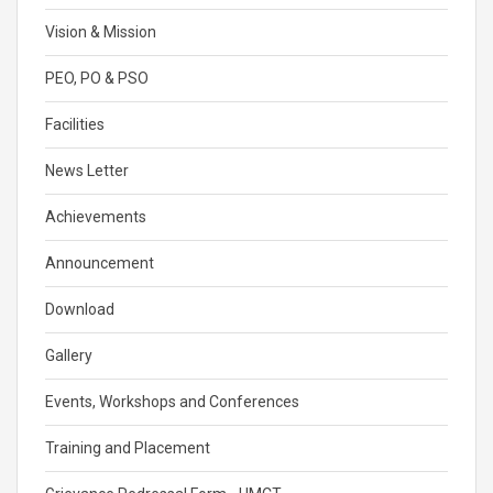
Vision & Mission
PEO, PO & PSO
Facilities
News Letter
Achievements
Announcement
Download
Gallery
Events, Workshops and Conferences
Training and Placement