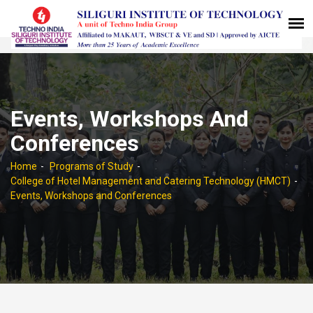
Events, Workshops And
Conferences
Home
Programs of Study
College of Hotel Management and Catering Technology (HMCT)
Events, Workshops and Conferences