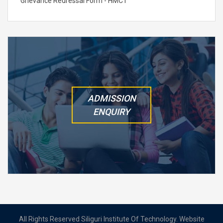
Grievance Redressal Form - HMCT
ADMISSION
ENQUIRY
All Rights Reserved Siliguri Institute Of Technology. Website