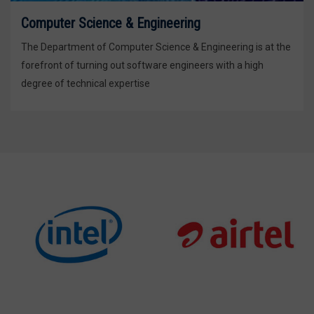
Computer Science & Engineering
The Department of Computer Science & Engineering is at the
forefront of turning out software engineers with a high
degree of technical expertise