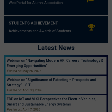
Web Portal for Alumni Association
STUDENTS ACHIEVEMENT
Achievements and Awards of Students
Latest News
Webinar on “Navigating Modern HR: Careers, Technology &
Emerging Opportunities”
Posted on:
May 26, 2026
Webinar on “Significance of Patenting – Prospects and
Strategy” || SIT
Posted on:
April 30, 2026
FDP on IoT and VLSI Perspectives for Electric Vehicles,
Smart and Sustainable Energy Systems
Posted on:
April 7, 2026