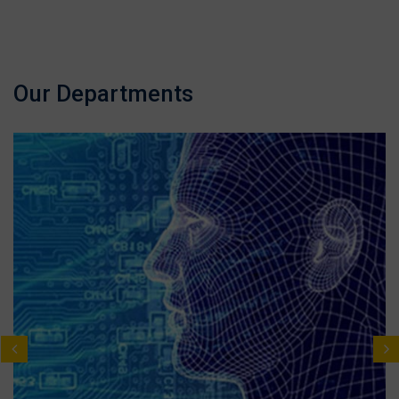
Our Departments