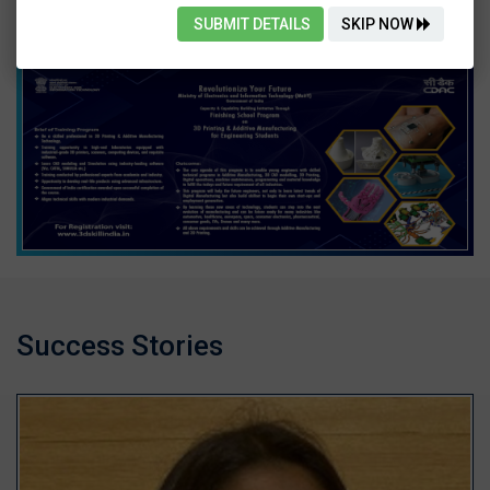
SUBMIT DETAILS
SKIP NOW
Success Stories