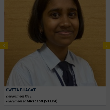
SWETA BHAGAT
Department
CSE
Placement to
Microsoft (₹51 LPA)