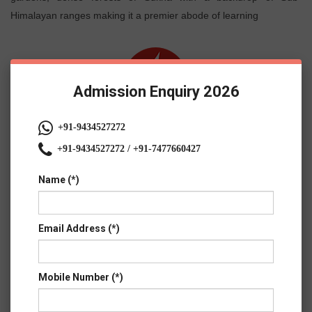
Himalayan ranges making it a premier abode of learning
Admission Enquiry 2026
+91-9434527272
+91-9434527272 / +91-7477660427
Name (*)
Email Address (*)
Mobile Number (*)