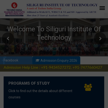
Facebook
Admission Enquiry 2026
Admission Help Line : +91-9434527272, +91-7477660427
PROGRAMS OF STUDY
Click to find out the details about different
courses