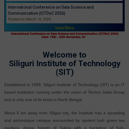
International Conference on Data Science and
Communication (ICTDsC 2026)
Posted on:
March 13, 2026
View More
Welcome to
Siliguri Institute of Technology
(SIT)
Established in 1999, Siliguri Institute of Technology (SIT) is an IT
based institution running under the vision of Techno India Group
and is only one of its kinds in North Bengal.
About 5 km away from Siliguri city, the Institute has a sprawling
and picturesque campus surrounded by opulent lush green tea
gardens, dense forests of Sukna with a backdrop of Sub-