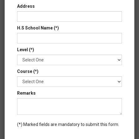
Address
H.S School Name (*)
Level (*)
Course (*)
Remarks
(*) Marked fields are mandatory to submit this form.