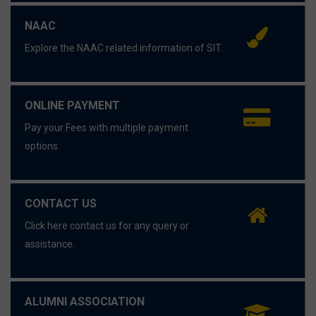
NAAC
Explore the NAAC related information of SIT.
ONLINE PAYMENT
Pay your Fees with multiple payment
options.
CONTACT US
Click here contact us for any query or
assistance.
ALUMNI ASSOCIATION