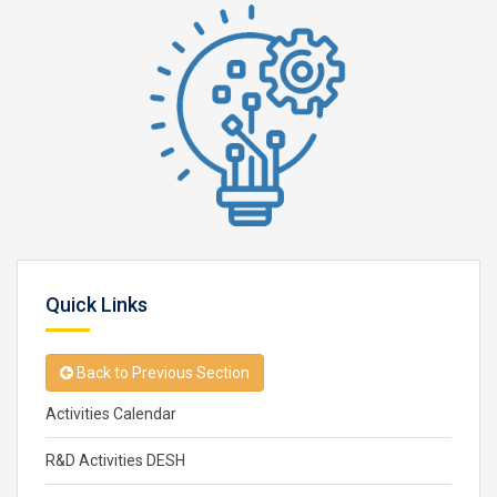
Quick Links
Back to Previous Section
Activities Calendar
R&D Activities DESH