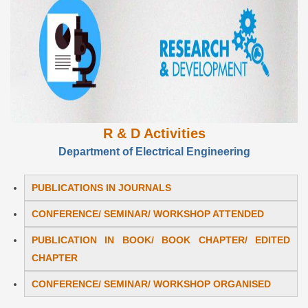
R & D Activities
Department of Electrical Engineering
PUBLICATIONS IN JOURNALS
CONFERENCE/ SEMINAR/ WORKSHOP ATTENDED
PUBLICATION IN BOOK/ BOOK CHAPTER/ EDITED
CHAPTER
CONFERENCE/ SEMINAR/ WORKSHOP ORGANISED