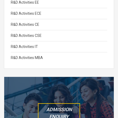
R&D Activities EE
R&D Activities ECE
R&D Activities CE
R&D Activities CSE
R&D Activities IT
R&D Activities MBA
ADMISSION
ENQUIRY