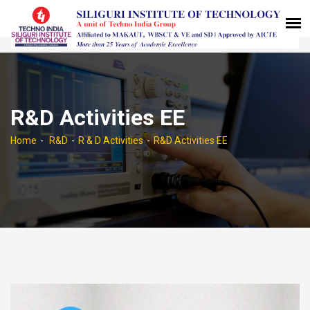
R&D Activities EE
Home
R&D
R & D Activities
R&D Activities EE