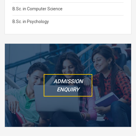
B.Sc. in Computer Science
B.Sc. in Psychology
ADMISSION
ENQUIRY