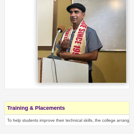
Training & Placements
To help students improve their technical skills, the college arrang