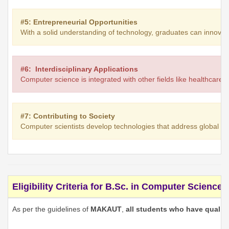
#5: Entrepreneurial Opportunities
With a solid understanding of technology, graduates can innovate 
#6: Interdisciplinary Applications
Computer science is integrated with other fields like healthcare,
#7: Contributing to Society
Computer scientists develop technologies that address global ch
Eligibility Criteria for B.Sc. in Computer Science
As per the guidelines of
MAKAUT
,
all students who have qualifi