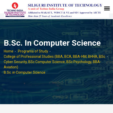
B.Sc. In Computer Science
Home
Programs of Study
College of Professional Studies (BBA, BCA, BBA-HM, BHHA, BSc
Cyber Security, BSc Computer Science, BSc Psychology, BBA-
Aviation)
B.Sc. in Computer Science