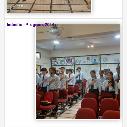
Induction Program, 2024