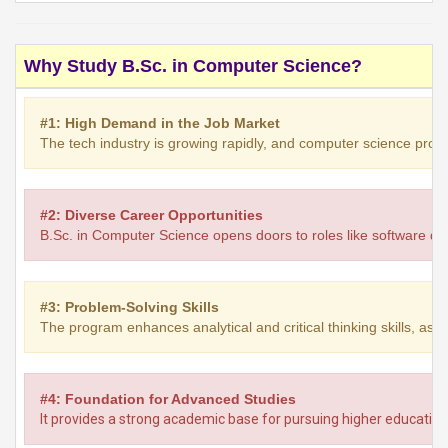
Why Study B.Sc. in Computer Science?
#1: High Demand in the Job Market
The tech industry is growing rapidly, and computer science profe
#2: Diverse Career Opportunities
B.Sc. in Computer Science opens doors to roles like software dev
#3: Problem-Solving Skills
The program enhances analytical and critical thinking skills, as
#4: Foundation for Advanced Studies
It provides a strong academic base for pursuing higher education