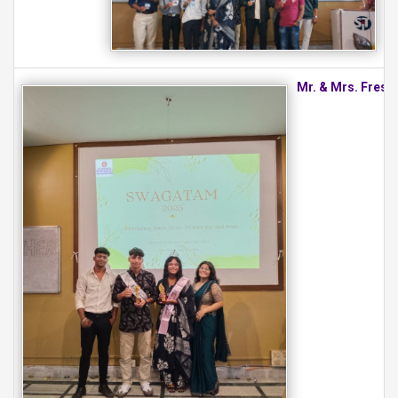
Mr. & Mrs. Fresh