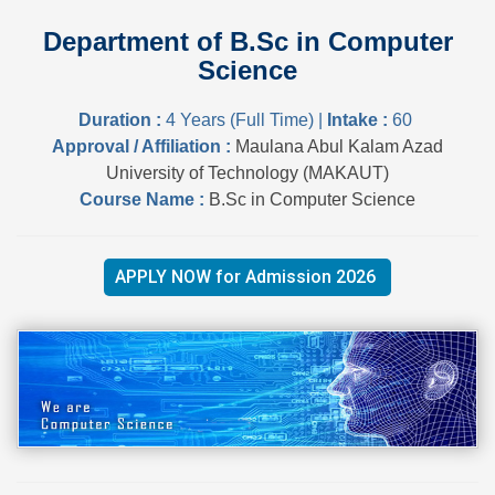
Department of B.Sc in Computer
Science
Duration :
4 Years (Full Time) |
Intake :
60
Approval / Affiliation :
Maulana Abul Kalam Azad
University of Technology (MAKAUT)
Course Name :
B.Sc in Computer Science
APPLY NOW for Admission 2026