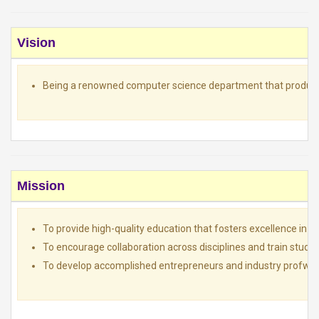
Vision
Being a renowned computer science department that produces 
Mission
To provide high-quality education that fosters excellence in t
To encourage collaboration across disciplines and train student
To develop accomplished entrepreneurs and industry profwssion