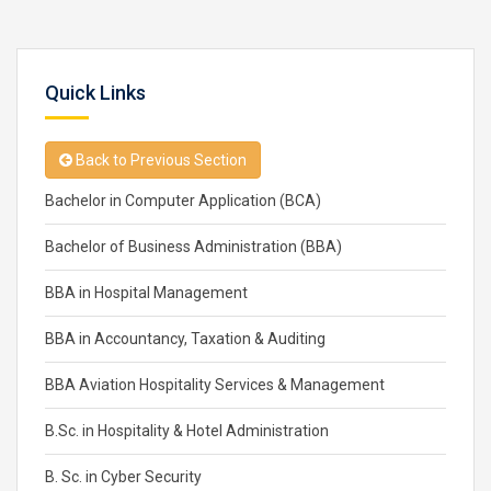
Quick Links
Back to Previous Section
Bachelor in Computer Application (BCA)
Bachelor of Business Administration (BBA)
BBA in Hospital Management
BBA in Accountancy, Taxation & Auditing
BBA Aviation Hospitality Services & Management
B.Sc. in Hospitality & Hotel Administration
B. Sc. in Cyber Security