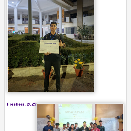
Freshers, 2025