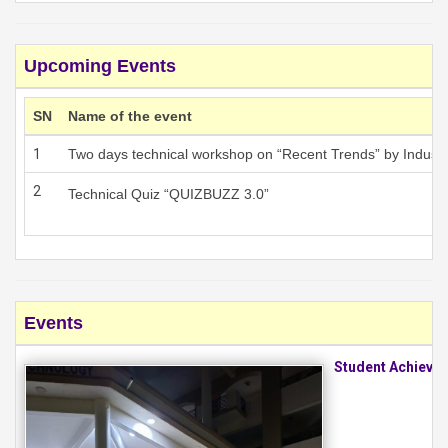
Upcoming Events
SN
Name of the event
1
Two days technical workshop on “Recent Trends” by Industr
2
Technical Quiz “QUIZBUZZ 3.0”
Events
Student Achieve