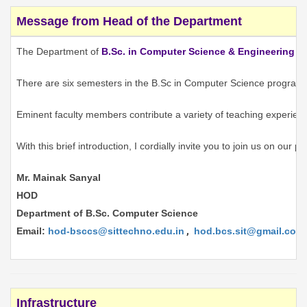
Message from Head of the Department
The Department of
B.Sc. in Computer Science & Engineering
is
There are six semesters in the B.Sc in Computer Science programme.
Eminent faculty members contribute a variety of teaching experience
With this brief introduction, I cordially invite you to join us on our
Mr. Mainak Sanyal
HOD
Department of B.Sc. Computer Science
Email:
hod-bsccs@sittechno.edu.in
,
hod.bcs.sit@gmail.com
Infrastructure