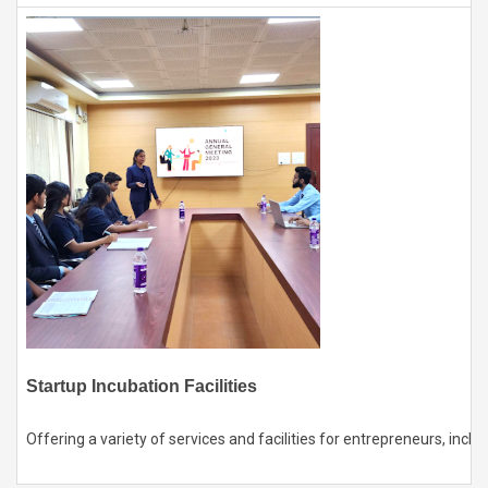
Startup Incubation Facilities
Offering a variety of services and facilities for entrepreneurs, in