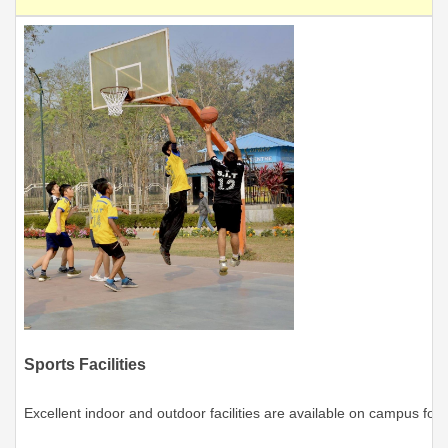
Sports Facilities
Excellent indoor and outdoor facilities are available on campus for