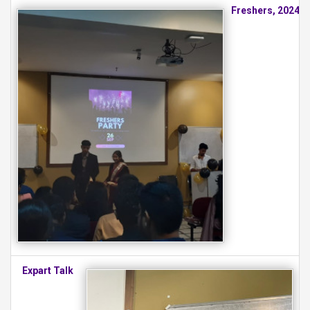
Freshers, 2024
Expart Talk