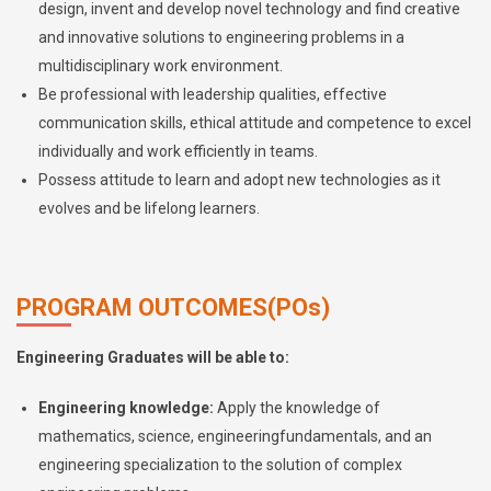
design, invent and develop novel technology and find creative
and innovative solutions to engineering problems in a
multidisciplinary work environment.
Be professional with leadership qualities, effective
communication skills, ethical attitude and competence to excel
individually and work efficiently in teams.
Possess attitude to learn and adopt new technologies as it
evolves and be lifelong learners.
PROGRAM OUTCOMES(POs)
Engineering Graduates will be able to:
Engineering knowledge:
Apply the knowledge of
mathematics, science, engineeringfundamentals, and an
engineering specialization to the solution of complex