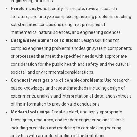
engineering problems.
Problem analysis:
Identify, formulate, review research
literature, and analyze complexengineering problems reaching
substantiated conclusions using first principles of
mathematics, natural sciences, and engineering sciences.
Design/development of solutions:
Design solutions for
complex engineering problems anddesign system components
or processes that meet the specified needs with appropriate
consideration for the public health and safety, and the cultural,
societal, and environmental considerations.
Conduct investigations of complex problems:
Use research-
based knowledge and researchmethods including design of
experiments, analysis and interpretation of data, and synthesis
of the information to provide valid conclusions.
Modern tool usage:
Create, select, and apply appropriate
techniques, resources, and modernengineering and IT tools
including prediction and modeling to complex engineering
activities with an understanding of the limitations.