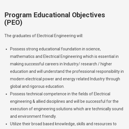
Program Educational Objectives
(PEO)
The graduates of Electrical Engineering will:
Possess strong educational foundation in science,
mathematics and Electrical Engineering which is essential in
making successful careers in Industry/ research / higher
education and will understand the professional responsibility in
modern electrical power and energy related Industry through
global and rigorous education.
Possess technical competence in the fields of Electrical
engineering & allied disciplines and will be successful for the
execution of engineering solutions which are technically sound
and environment friendly.
Utilize their broad based knowledge, skills and resources to