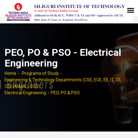
PEO, PO & PSO - Electrical
Engineering
Home
Programs of Study
Engineering & Technology Departments (CSE, ECE, EE, IT, CE,
CSE(AI&ML), ECS)
Electrical Engineering
PEO, PO & PSO