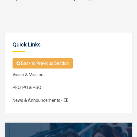
Quick Links
Back to Previous Section
Vision & Mission
PEO, PO & PSO
News & Announcements - EE