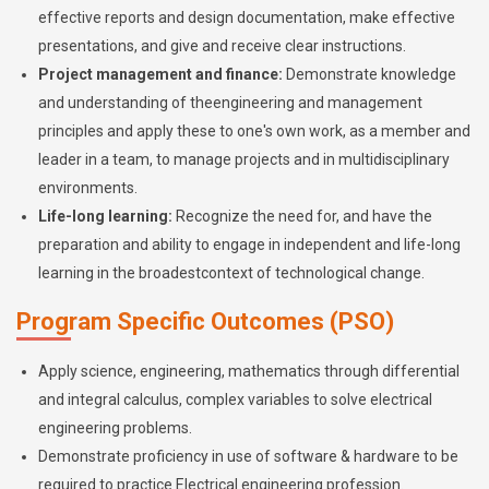
effective reports and design documentation, make effective
presentations, and give and receive clear instructions.
Project management and finance:
Demonstrate knowledge
and understanding of theengineering and management
principles and apply these to one's own work, as a member and
leader in a team, to manage projects and in multidisciplinary
environments.
Life-long learning:
Recognize the need for, and have the
preparation and ability to engage in independent and life-long
learning in the broadestcontext of technological change.
Program Specific Outcomes (PSO)
Apply science, engineering, mathematics through differential
and integral calculus, complex variables to solve electrical
engineering problems.
Demonstrate proficiency in use of software & hardware to be
required to practice Electrical engineering profession.