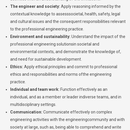
The engineer and society:
Apply reasoning informed by the
contextual knowledge to assesssocietal, health, safety, legal
and cultural issues and the consequent responsibilities relevant
to the professional engineering practice.
Environment and sustainability:
Understand the impact of the
professional engineering solutionsin societal and
environmental contexts, and demonstrate the knowledge of,
and need for sustainable development.
Ethics:
Apply ethical principles and commit to professional
ethics and responsibilities and norms ofthe engineering
practice.
Individual and team work:
Function effectively as an
individual, and as a member or leader indiverse teams, and in
multidisciplinary settings.
Communication:
Communicate effectively on complex
engineering activities with the engineeringcommunity and with
society at large, such as, being able to comprehend and write