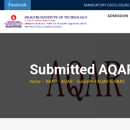
Facebook
MANDATORY DISCLOSURE
ADMISSION
Submitted AQA
Home
NAAC
AQAR
Submitted AQAR to NAAC