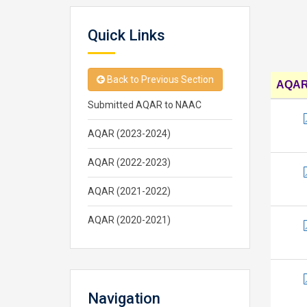
Quick Links
Back to Previous Section
AQAR 
Submitted AQAR to NAAC
AQAR (2023-2024)
AQAR (2022-2023)
AQAR (2021-2022)
AQAR (2020-2021)
Navigation