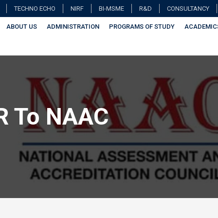
TECHNO ECHO
NIRF
BI-MSME
R&D
CONSULTANCY
ABOUT US
ADMINISTRATION
PROGRAMS OF STUDY
ACADEMIC
R To NAAC