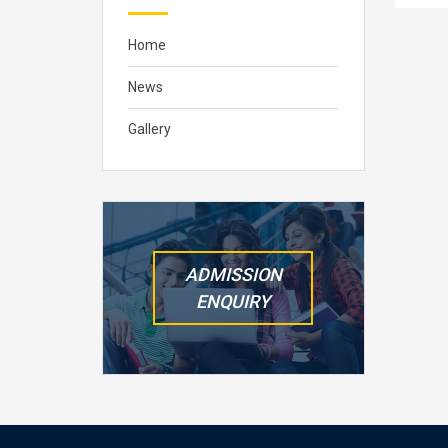
Home
News
Gallery
ADMISSION
ENQUIRY