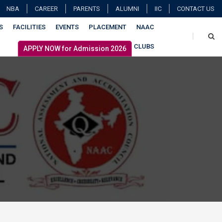
NBA
CAREER
PARENTS
ALUMNI
IIC
CONTACT US
S
FACILITIES
EVENTS
PLACEMENT
NAAC
CLUBS
APPLY NOW for Admission 2026