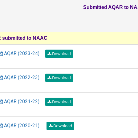
Submitted AQAR to N
submitted to NAAC
AQAR (2023-24)
AQAR (2022-23)
AQAR (2021-22)
AQAR (2020-21)