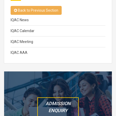
Back to Previous Section
IQAC News
IQAC Calendar
IQAC Meeting
IQAC AAA
ADMISSION
ENQUIRY