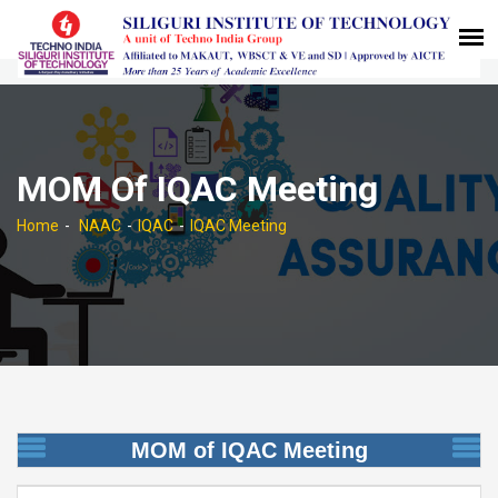
MOM Of IQAC Meeting
Home
NAAC
IQAC
IQAC Meeting
MOM of IQAC Meeting