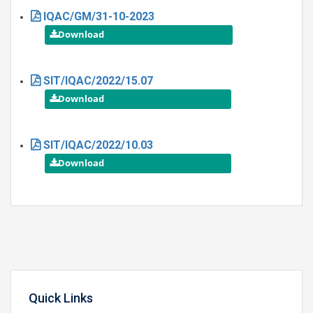
IQAC/GM/31-10-2023
SIT/IQAC/2022/15.07
SIT/IQAC/2022/10.03
Quick Links