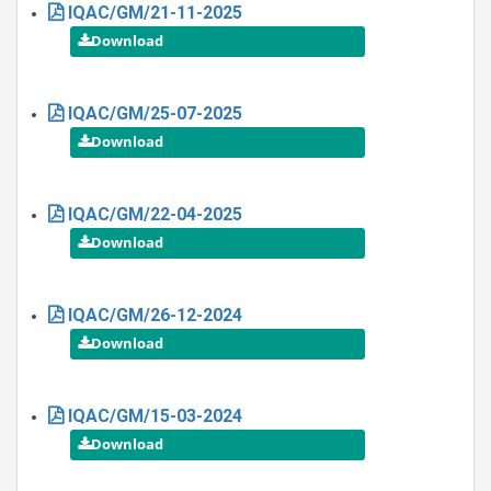
IQAC/GM/21-11-2025
IQAC/GM/25-07-2025
IQAC/GM/22-04-2025
IQAC/GM/26-12-2024
IQAC/GM/15-03-2024