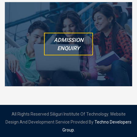
ADMISSION
ENQUIRY
All Rights Reserved Siliguri Institute Of Technology. Website
Design And Development Service Provided By
Techno Developers
Group.