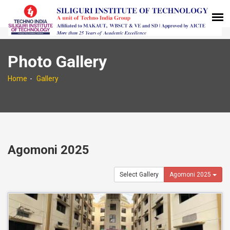
Photo Gallery
Home
Gallery
Agomoni 2025
Select Gallery
Agomoni 2025