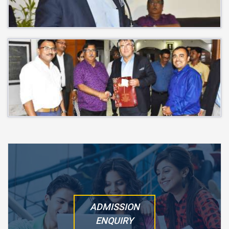
ADMISSION
ENQUIRY