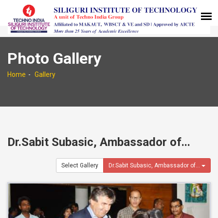
Photo Gallery
Home
Gallery
Dr.Sabit Subasic, Ambassador of...
Select Gallery
Dr.Sabit Subasic, Ambassador of...