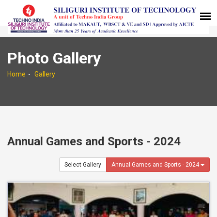
Photo Gallery
Home
Gallery
Annual Games and Sports - 2024
Select Gallery
Annual Games and Sports - 2024