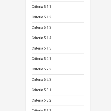
Criteria 5.1.1
Criteria 5.1.2
Criteria 5.1.3
Criteria 5.1.4
Criteria 5.1.5
Criteria 5.2.1
Criteria 5.2.2
Criteria 5.2.3
Criteria 5.3.1
Criteria 5.3.2
Criteria 5.3.3