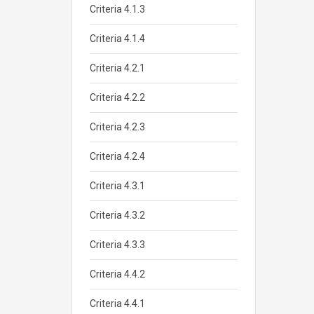
Criteria 4.1.3
Criteria 4.1.4
Criteria 4.2.1
Criteria 4.2.2
Criteria 4.2.3
Criteria 4.2.4
Criteria 4.3.1
Criteria 4.3.2
Criteria 4.3.3
Criteria 4.4.2
Criteria 4.4.1