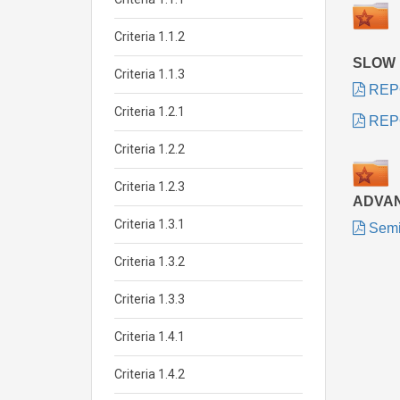
Criteria 1.1.2
SLOW
Criteria 1.1.3
REP
Criteria 1.2.1
REP
Criteria 1.2.2
Criteria 1.2.3
ADVA
Criteria 1.3.1
Semi
Criteria 1.3.2
Criteria 1.3.3
Criteria 1.4.1
Criteria 1.4.2