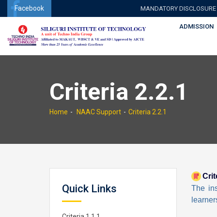
Facebook
MANDATORY DISCLOSURE
ADMISSION
Criteria 2.2.1
Home
NAAC Support
Criteria 2.2.1
Crit
Quick Links
The ins
learner
Criteria 1.1.1