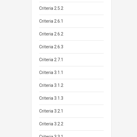
Criteria 2.5.2
Criteria 2.6.1
Criteria 2.6.2
Criteria 2.6.3
Criteria 2.7.1
Criteria 3.1.1
Criteria 3.1.2
Criteria 3.1.3
Criteria 3.2.1
Criteria 3.2.2
Criteria 3.3.1