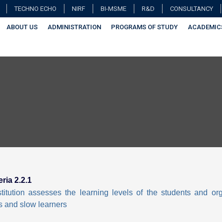
TECHNO ECHO
NIRF
BI-MSME
R&D
CONSULTANCY
ABOUT US
ADMINISTRATION
PROGRAMS OF STUDY
ACADEMIC
eria 2.2.1
titution assesses the learning levels of the students and o
s and slow learners