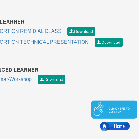
 LEARNER
ORT ON REMIDIAL CLASS
ORT ON TECHNICAL PRESENTATION
NCED LEARNER
nar-Workshop