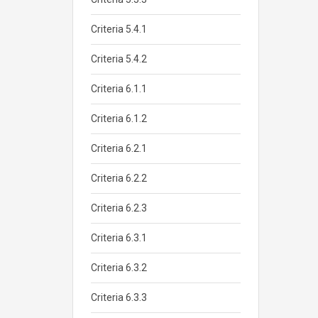
Criteria 5.4.1
Criteria 5.4.2
Criteria 6.1.1
Criteria 6.1.2
Criteria 6.2.1
Criteria 6.2.2
Criteria 6.2.3
Criteria 6.3.1
Criteria 6.3.2
Criteria 6.3.3