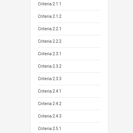
Criteria 2.1.1
Criteria 2.1.2
Criteria 2.2.1
Criteria 2.2.2
Criteria 2.3.1
Criteria 2.3.2
Criteria 2.3.3
Criteria 2.4.1
Criteria 2.4.2
Criteria 2.4.3
Criteria 2.5.1