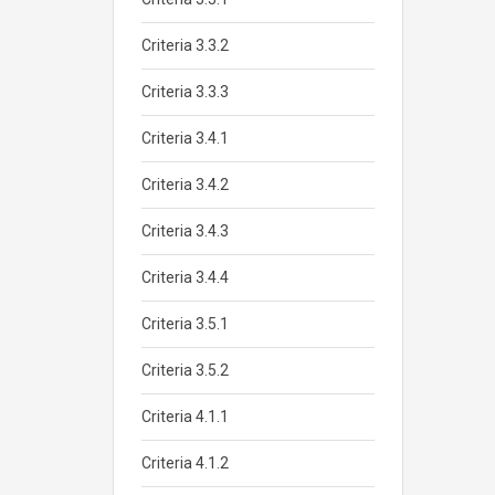
Criteria 3.3.2
Criteria 3.3.3
Criteria 3.4.1
Criteria 3.4.2
Criteria 3.4.3
Criteria 3.4.4
Criteria 3.5.1
Criteria 3.5.2
Criteria 4.1.1
Criteria 4.1.2