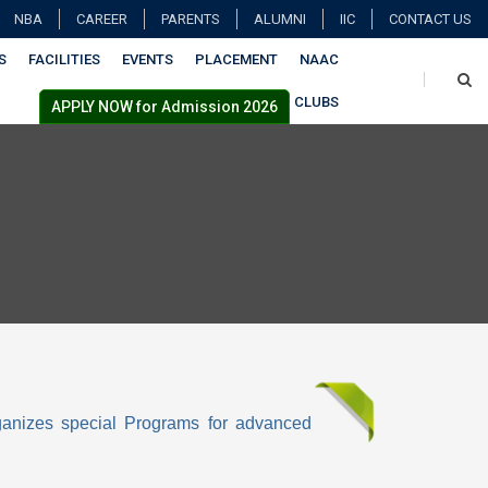
NBA
CAREER
PARENTS
ALUMNI
IIC
CONTACT US
S
FACILITIES
EVENTS
PLACEMENT
NAAC
CLUBS
APPLY NOW for Admission 2026
rganizes special Programs for advanced