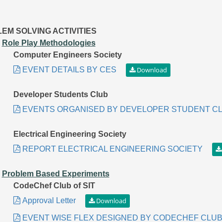
EM SOLVING ACTIVITIES
.
Role Play Methodologies
Computer Engineers Society
EVENT DETAILS BY CES
Developer Students Club
EVENTS ORGANISED BY DEVELOPER STUDENT C
Electrical Engineering Society
REPORT ELECTRICAL ENGINEERING SOCIETY
.
Problem Based Experiments
CodeChef Club of SIT
Approval Letter
EVENT WISE FLEX DESIGNED BY CODECHEF CLUB 