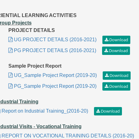
IENTIAL LEARNING ACTIVITIES
roup Projects
PROJECT DETAILS
UG PROJECT DETAILS (2016-2021)
PG PROJECT DETAILS (2016-2021)
Sample Project Report
UG_Sample Project Report (2019-20)
PG_Sample Project Report (2019-20)
ndustrial Training
Report on Industrial Training_(2016-20)
ndustrial Visits - Vocational Training
REPORT ON VOCATIONAL TRAINING DETAILS (2016-20)