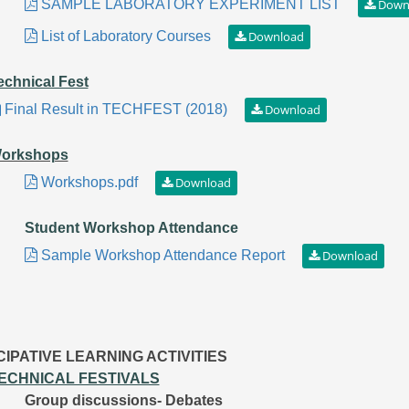
SAMPLE LABORATORY EXPERIMENT LIST
List of Laboratory Courses
echnical Fest
Final Result in TECHFEST (2018)
orkshops
Workshops.pdf
Student Workshop Attendance
Sample Workshop Attendance Report
CIPATIVE LEARNING ACTIVITIES
ECHNICAL FESTIVALS
Group discussions- Debates