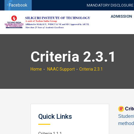
Facebook
MANDATORY DISCLOSURE
ADMISSION
Criteria 2.3.1
Home
NAAC Support
Criteria 2.3.1
Crit
Quick Links
Studen
methodo
Criteria 1.1.1