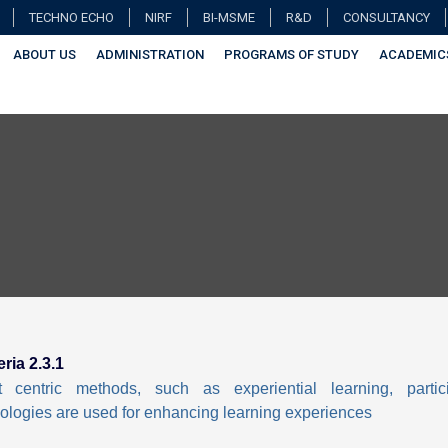
TECHNO ECHO
NIRF
BI-MSME
R&D
CONSULTANCY
ABOUT US
ADMINISTRATION
PROGRAMS OF STUDY
ACADEMIC
eria 2.3.1
t centric methods, such as experiential learning, partic
logies are used for enhancing learning experiences