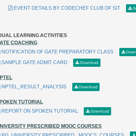
EVENT DETAILS BY CODECHEF CLUB OF SIT
IDUAL LEARNING ACTIVITIES
ATE COACHING
NOTIFICATION OF GATE PREPARATORY CLASS
SAMPLE GATE ADMIT CARD
PTEL
NPTEL_RESULT_ANALYSIS
POKEN TUTORIAL
REPORT ON SPOKEN TUTORIAL
NIVERSITY PRESCRIBED MOOC COURSES
PG_UNIVERSITY PRESCRIBED _MOOCS_COURSES