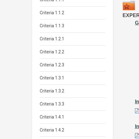
Criteria 1.1.2
EXPER
G
Criteria 1.1.3
Criteria 1.2.1
Criteria 1.2.2
Criteria 1.2.3
Criteria 1.3.1
Criteria 1.3.2
I
Criteria 1.3.3
Criteria 1.4.1
I
Criteria 1.4.2