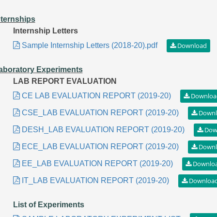
nternships
Internship Letters
Sample Internship Letters (2018-20).pdf
aboratory Experiments
LAB REPORT EVALUATION
CE LAB EVALUATION REPORT (2019-20)
CSE_LAB EVALUATION REPORT (2019-20)
DESH_LAB EVALUATION REPORT (2019-20)
ECE_LAB EVALUATION REPORT (2019-20)
EE_LAB EVALUATION REPORT (2019-20)
IT_LAB EVALUATION REPORT (2019-20)
List of Experiments