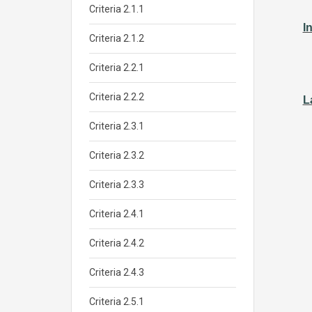
Criteria 2.1.1
I
Criteria 2.1.2
Criteria 2.2.1
Criteria 2.2.2
L
Criteria 2.3.1
Criteria 2.3.2
Criteria 2.3.3
Criteria 2.4.1
Criteria 2.4.2
Criteria 2.4.3
Criteria 2.5.1