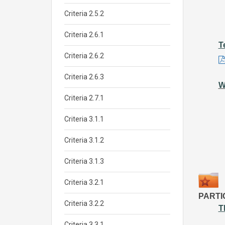
Criteria 2.5.2
Criteria 2.6.1
T
Criteria 2.6.2
Criteria 2.6.3
W
Criteria 2.7.1
Criteria 3.1.1
Criteria 3.1.2
Criteria 3.1.3
Criteria 3.2.1
PARTI
Criteria 3.2.2
T
Criteria 3.3.1