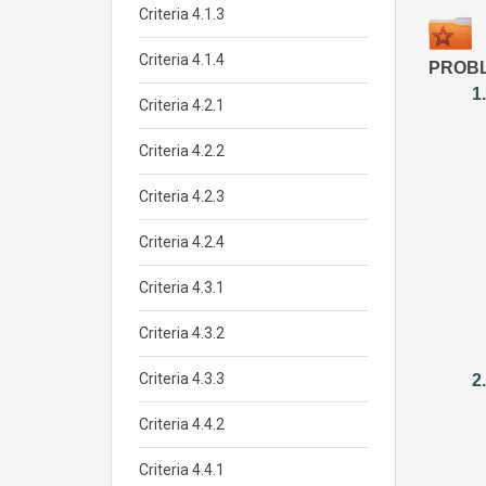
Criteria 4.1.3
Criteria 4.1.4
PROBL
1
Criteria 4.2.1
Criteria 4.2.2
Criteria 4.2.3
Criteria 4.2.4
Criteria 4.3.1
Criteria 4.3.2
Criteria 4.3.3
2
Criteria 4.4.2
Criteria 4.4.1