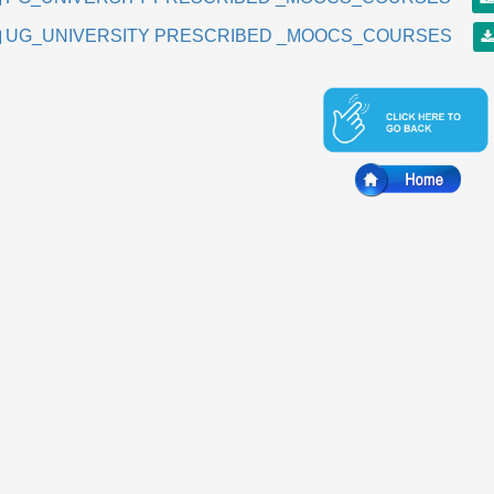
UG_UNIVERSITY PRESCRIBED _MOOCS_COURSES