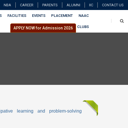
NBA
CAREER
PARENTS
ALUMNI
IIC
CONTACT US
S
FACILITIES
EVENTS
PLACEMENT
NAAC
CLUBS
APPLY NOW for Admission 2026
ipative learning and problem-solving