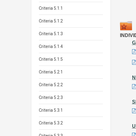
Criteria 5.1.1
Criteria 5.1.2
Criteria 5.1.3
INDIV
G
Criteria 5.1.4
Criteria 5.1.5
Criteria 5.2.1
N
Criteria 5.2.2
Criteria 5.2.3
S
Criteria 5.3.1
Criteria 5.3.2
U
Criteria 5.3.3