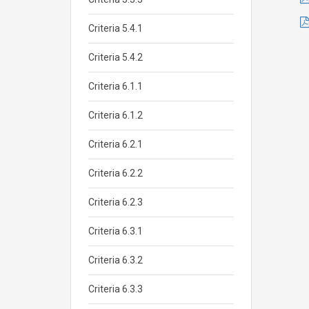
Criteria 5.4.1
Criteria 5.4.2
Criteria 6.1.1
Criteria 6.1.2
Criteria 6.2.1
Criteria 6.2.2
Criteria 6.2.3
Criteria 6.3.1
Criteria 6.3.2
Criteria 6.3.3