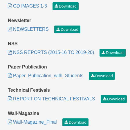
GD IMAGES 1-3
Newsletter
NEWSLETTERS
NSS
NSS REPORTS (2015-16 TO 2019-20)
Paper Publication
Paper_Publication_with_Students
Technical Festivals
REPORT ON TECHNICAL FESTIVALS
Wall-Magazine
Wall-Magazine_Final