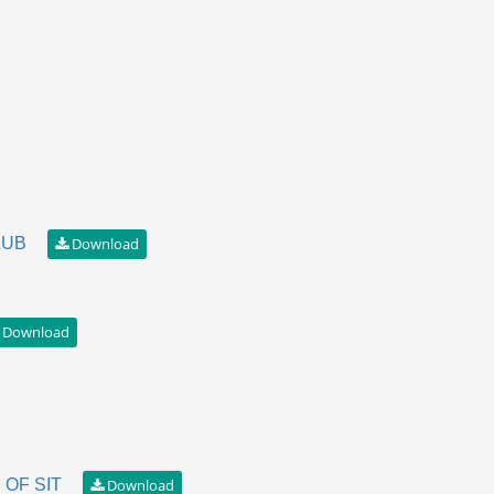
LUB
OF SIT