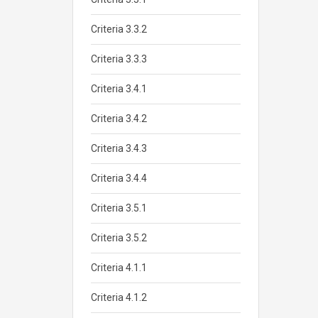
Criteria 3.3.2
Criteria 3.3.3
Criteria 3.4.1
Criteria 3.4.2
Criteria 3.4.3
Criteria 3.4.4
Criteria 3.5.1
Criteria 3.5.2
Criteria 4.1.1
Criteria 4.1.2