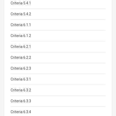
Criteria 5.4.1
Criteria 5.4.2
Criteria 6.1.1
Criteria 6.1.2
Criteria 6.2.1
Criteria 6.2.2
Criteria 6.2.3
Criteria 6.3.1
Criteria 6.3.2
Criteria 6.3.3
Criteria 6.3.4