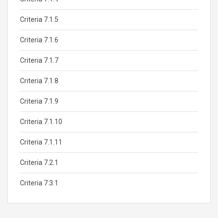
Criteria 7.1.5
Criteria 7.1.6
Criteria 7.1.7
Criteria 7.1.8
Criteria 7.1.9
Criteria 7.1.10
Criteria 7.1.11
Criteria 7.2.1
Criteria 7.3.1