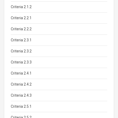
Criteria 2.1.2
Criteria 2.2.1
Criteria 2.2.2
Criteria 2.3.1
Criteria 2.3.2
Criteria 2.3.3
Criteria 2.4.1
Criteria 2.4.2
Criteria 2.4.3
Criteria 2.5.1
Criteria 2.5.2