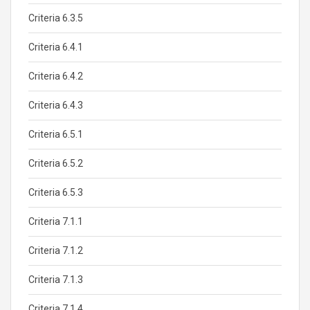
Criteria 6.3.5
Criteria 6.4.1
Criteria 6.4.2
Criteria 6.4.3
Criteria 6.5.1
Criteria 6.5.2
Criteria 6.5.3
Criteria 7.1.1
Criteria 7.1.2
Criteria 7.1.3
Criteria 7.1.4