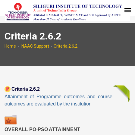
Criteria 2.6.2
Home
NAAC Support
Criteria 2.6.2
Criteria 2.6.2
Attainment of Programme outcomes and course
outcomes are evaluated by the institution
OVERALL PO-PSO ATTAINMENT