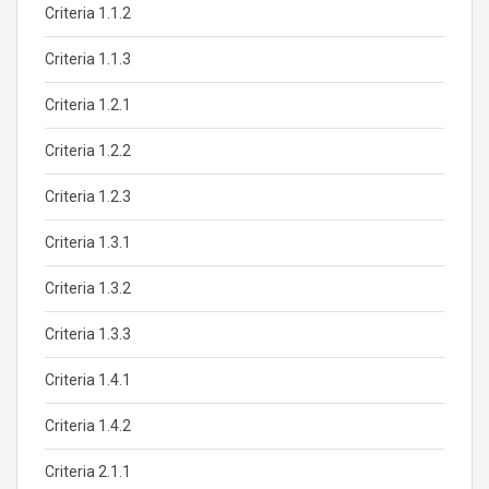
Criteria 1.1.2
Criteria 1.1.3
Criteria 1.2.1
Criteria 1.2.2
Criteria 1.2.3
Criteria 1.3.1
Criteria 1.3.2
Criteria 1.3.3
Criteria 1.4.1
Criteria 1.4.2
Criteria 2.1.1