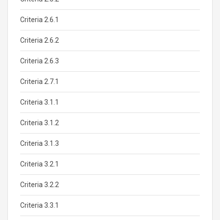
Criteria 2.6.1
Criteria 2.6.2
Criteria 2.6.3
Criteria 2.7.1
Criteria 3.1.1
Criteria 3.1.2
Criteria 3.1.3
Criteria 3.2.1
Criteria 3.2.2
Criteria 3.3.1