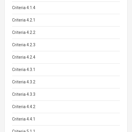
Criteria 4.1.4
Criteria 4.2.1
Criteria 4.2.2
Criteria 4.2.3
Criteria 4.2.4
Criteria 4.3.1
Criteria 4.3.2
Criteria 4.3.3
Criteria 4.4.2
Criteria 4.4.1
Criteria 5.1.1