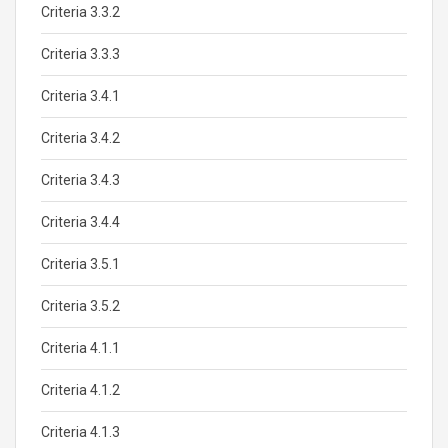
Criteria 3.3.2
Criteria 3.3.3
Criteria 3.4.1
Criteria 3.4.2
Criteria 3.4.3
Criteria 3.4.4
Criteria 3.5.1
Criteria 3.5.2
Criteria 4.1.1
Criteria 4.1.2
Criteria 4.1.3