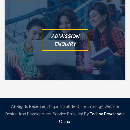
ADMISSION
ENQUIRY
All Rights Reserved Siliguri Institute Of Technology. Website
Design And Development Service Provided By
Techno Developers
Group.