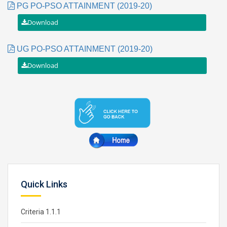
PG PO-PSO ATTAINMENT (2019-20)
UG PO-PSO ATTAINMENT (2019-20)
Quick Links
Criteria 1.1.1