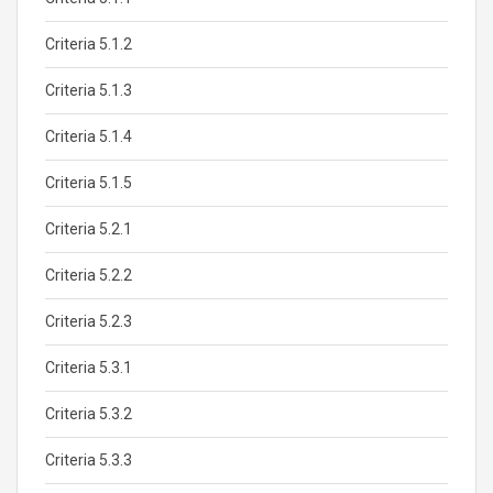
Criteria 5.1.2
Criteria 5.1.3
Criteria 5.1.4
Criteria 5.1.5
Criteria 5.2.1
Criteria 5.2.2
Criteria 5.2.3
Criteria 5.3.1
Criteria 5.3.2
Criteria 5.3.3