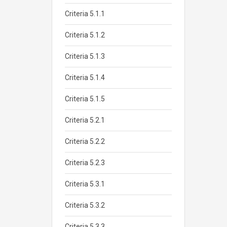
Criteria 5.1.1
Criteria 5.1.2
Criteria 5.1.3
Criteria 5.1.4
Criteria 5.1.5
Criteria 5.2.1
Criteria 5.2.2
Criteria 5.2.3
Criteria 5.3.1
Criteria 5.3.2
Criteria 5.3.3