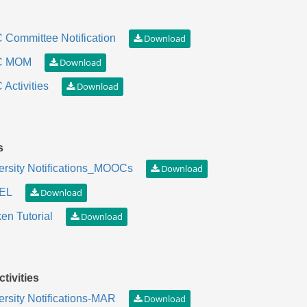
 Committee Notification
C MOM
Activities
s
ersity Notifications_MOOCs
EL
en Tutorial
tivities
ersity Notifications-MAR