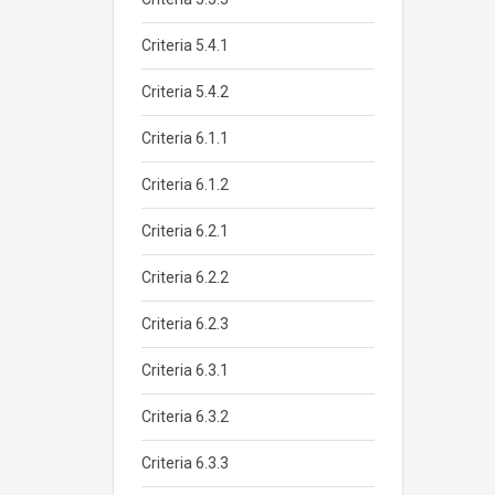
Criteria 5.4.1
Criteria 5.4.2
Criteria 6.1.1
Criteria 6.1.2
Criteria 6.2.1
Criteria 6.2.2
Criteria 6.2.3
Criteria 6.3.1
Criteria 6.3.2
Criteria 6.3.3