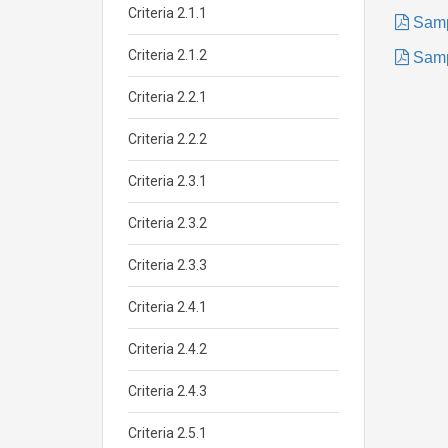
Criteria 2.1.1
Samp
Criteria 2.1.2
Samp
Criteria 2.2.1
Criteria 2.2.2
Criteria 2.3.1
Criteria 2.3.2
Criteria 2.3.3
Criteria 2.4.1
Criteria 2.4.2
Criteria 2.4.3
Criteria 2.5.1