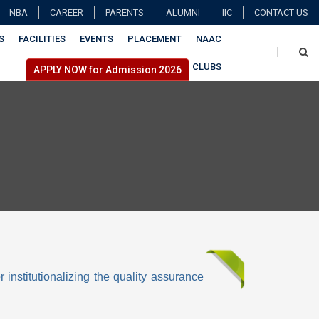
NBA
CAREER
PARENTS
ALUMNI
IIC
CONTACT US
S
FACILITIES
EVENTS
PLACEMENT
NAAC
CLUBS
APPLY NOW for Admission 2026
r institutionalizing the quality assurance