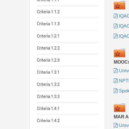
Criteria 1.1.2
IQAC
Criteria 1.1.3
IQA
Criteria 1.2.1
IQAC 
Criteria 1.2.2
Criteria 1.2.3
MOOC
Univ
Criteria 1.3.1
NPT
Criteria 1.3.2
Spok
Criteria 1.3.3
Criteria 1.4.1
MAR Ac
Criteria 1.4.2
Univ