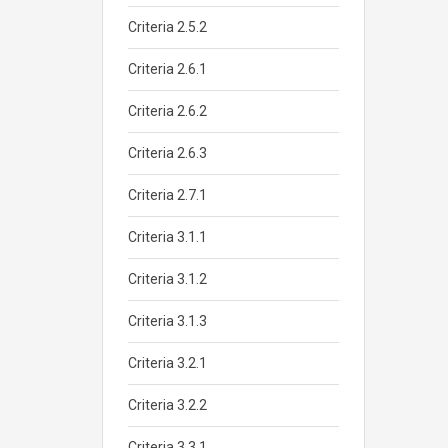
Criteria 2.5.2
Criteria 2.6.1
Criteria 2.6.2
Criteria 2.6.3
Criteria 2.7.1
Criteria 3.1.1
Criteria 3.1.2
Criteria 3.1.3
Criteria 3.2.1
Criteria 3.2.2
Criteria 3.3.1