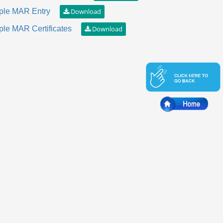
le MAR Entry
le MAR Certificates