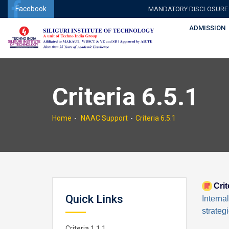
Facebook
MANDATORY DISCLOSURE
ADMISSION
Criteria 6.5.1
Home
NAAC Support
Criteria 6.5.1
Crit
Quick Links
Interna
strateg
Criteria 1.1.1