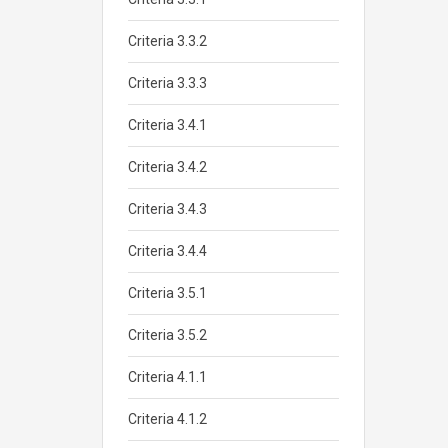
Criteria 3.3.2
Criteria 3.3.3
Criteria 3.4.1
Criteria 3.4.2
Criteria 3.4.3
Criteria 3.4.4
Criteria 3.5.1
Criteria 3.5.2
Criteria 4.1.1
Criteria 4.1.2