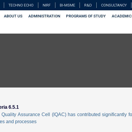
TECHNO ECHO
NIRF
BI-MSME
R&D
CONSULTANCY
ABOUT US
ADMINISTRATION
PROGRAMS OF STUDY
ACADEMIC
eria 6.5.1
l Quality Assurance Cell (IQAC) has contributed significantly fo
ies and processes