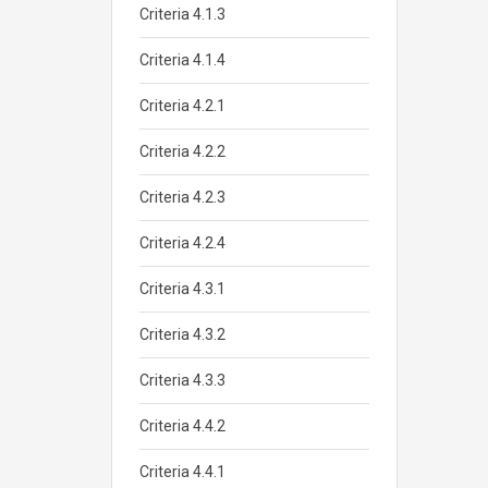
Criteria 4.1.3
Criteria 4.1.4
Criteria 4.2.1
Criteria 4.2.2
Criteria 4.2.3
Criteria 4.2.4
Criteria 4.3.1
Criteria 4.3.2
Criteria 4.3.3
Criteria 4.4.2
Criteria 4.4.1