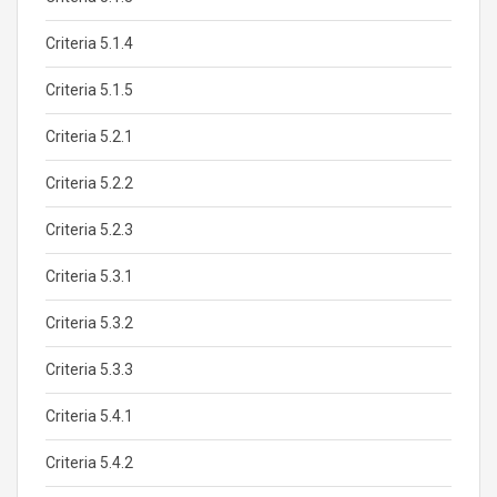
Criteria 5.1.4
Criteria 5.1.5
Criteria 5.2.1
Criteria 5.2.2
Criteria 5.2.3
Criteria 5.3.1
Criteria 5.3.2
Criteria 5.3.3
Criteria 5.4.1
Criteria 5.4.2