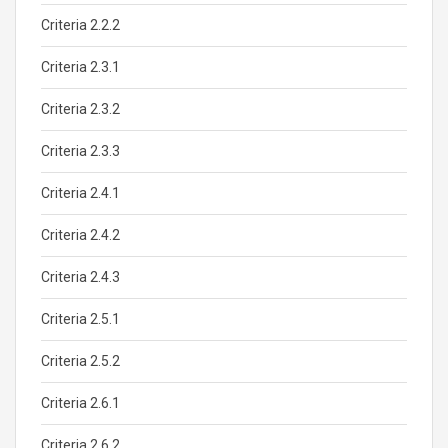
Criteria 2.2.2
Criteria 2.3.1
Criteria 2.3.2
Criteria 2.3.3
Criteria 2.4.1
Criteria 2.4.2
Criteria 2.4.3
Criteria 2.5.1
Criteria 2.5.2
Criteria 2.6.1
Criteria 2.6.2