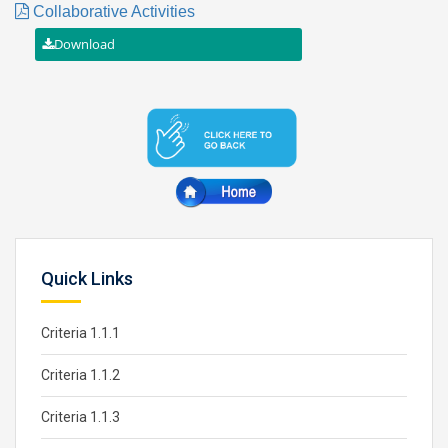
Collaborative Activities
Quick Links
Criteria 1.1.1
Criteria 1.1.2
Criteria 1.1.3