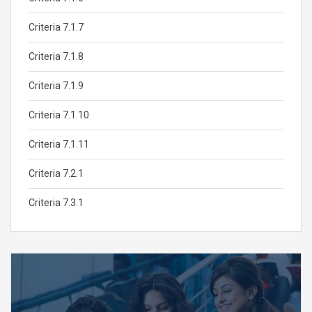
Criteria 7.1.7
Criteria 7.1.8
Criteria 7.1.9
Criteria 7.1.10
Criteria 7.1.11
Criteria 7.2.1
Criteria 7.3.1