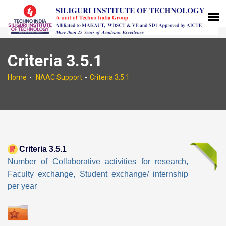
Criteria 3.5.1
Home
NAAC Support
Criteria 3.5.1
Criteria 3.5.1
Number of Collaborative activities for research,
Faculty exchange, Student exchange/ internship
per year