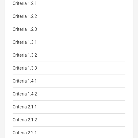
Criteria 1.2.1
Criteria 1.2.2
Criteria 1.2.3
Criteria 1.3.1
Criteria 1.3.2
Criteria 1.3.3
Criteria 1.4.1
Criteria 1.4.2
Criteria 2.1.1
Criteria 2.1.2
Criteria 2.2.1