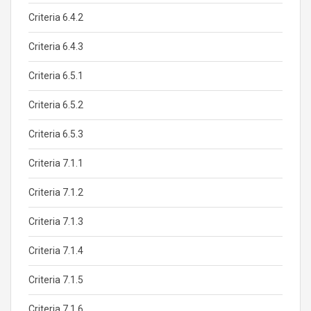
Criteria 6.4.2
Criteria 6.4.3
Criteria 6.5.1
Criteria 6.5.2
Criteria 6.5.3
Criteria 7.1.1
Criteria 7.1.2
Criteria 7.1.3
Criteria 7.1.4
Criteria 7.1.5
Criteria 7.1.6