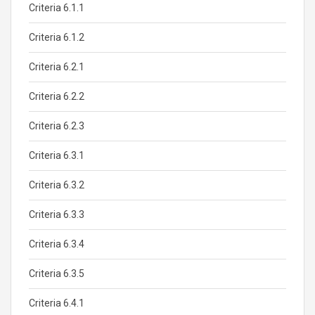
Criteria 6.1.1
Criteria 6.1.2
Criteria 6.2.1
Criteria 6.2.2
Criteria 6.2.3
Criteria 6.3.1
Criteria 6.3.2
Criteria 6.3.3
Criteria 6.3.4
Criteria 6.3.5
Criteria 6.4.1