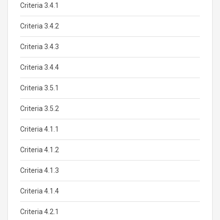
Criteria 3.4.1
Criteria 3.4.2
Criteria 3.4.3
Criteria 3.4.4
Criteria 3.5.1
Criteria 3.5.2
Criteria 4.1.1
Criteria 4.1.2
Criteria 4.1.3
Criteria 4.1.4
Criteria 4.2.1