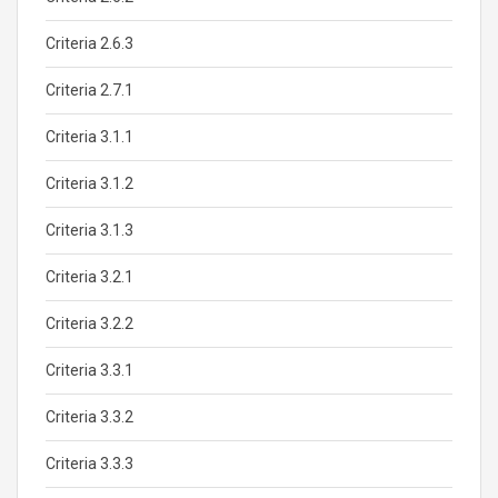
Criteria 2.6.3
Criteria 2.7.1
Criteria 3.1.1
Criteria 3.1.2
Criteria 3.1.3
Criteria 3.2.1
Criteria 3.2.2
Criteria 3.3.1
Criteria 3.3.2
Criteria 3.3.3