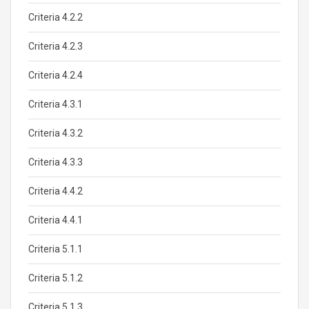
Criteria 4.2.2
Criteria 4.2.3
Criteria 4.2.4
Criteria 4.3.1
Criteria 4.3.2
Criteria 4.3.3
Criteria 4.4.2
Criteria 4.4.1
Criteria 5.1.1
Criteria 5.1.2
Criteria 5.1.3