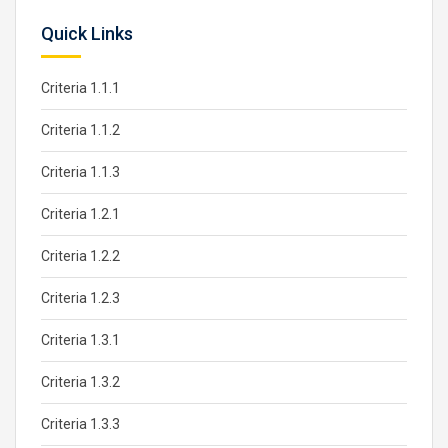
Quick Links
Criteria 1.1.1
Criteria 1.1.2
Criteria 1.1.3
Criteria 1.2.1
Criteria 1.2.2
Criteria 1.2.3
Criteria 1.3.1
Criteria 1.3.2
Criteria 1.3.3