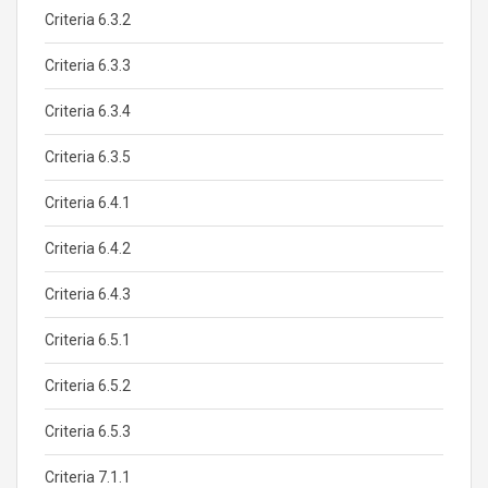
Criteria 6.3.2
Criteria 6.3.3
Criteria 6.3.4
Criteria 6.3.5
Criteria 6.4.1
Criteria 6.4.2
Criteria 6.4.3
Criteria 6.5.1
Criteria 6.5.2
Criteria 6.5.3
Criteria 7.1.1