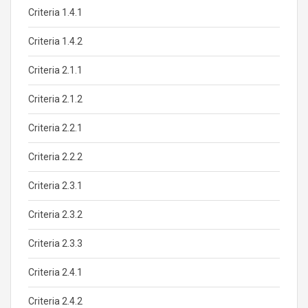
Criteria 1.4.1
Criteria 1.4.2
Criteria 2.1.1
Criteria 2.1.2
Criteria 2.2.1
Criteria 2.2.2
Criteria 2.3.1
Criteria 2.3.2
Criteria 2.3.3
Criteria 2.4.1
Criteria 2.4.2