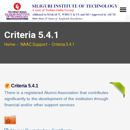
Criteria 5.4.1
Home
NAAC Support
Criteria 5.4.1
Criteria 5.4.1
There is a registered Alumni Association that contributes
significantly to the development of the institution through
financial and/or other support services