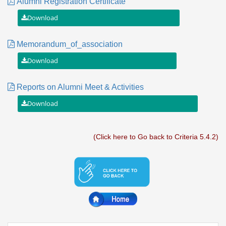
Alumni Registration Certificate
Memorandum_of_association
Reports on Alumni Meet & Activities
(Click here to Go back to Criteria 5.4.2)