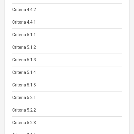
Criteria 4.4.2
Criteria 4.4.1
Criteria 5.1.1
Criteria 5.1.2
Criteria 5.1.3
Criteria 5.1.4
Criteria 5.1.5
Criteria 5.2.1
Criteria 5.2.2
Criteria 5.2.3