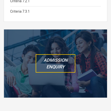
Criteria 7.2.1
Criteria 7.3.1
ADMISSION
ENQUIRY