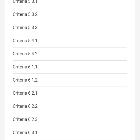
Criteria 5.3.1
Criteria 5.3.2
Criteria 5.3.3
Criteria 5.4.1
Criteria 5.4.2
Criteria 6.1.1
Criteria 6.1.2
Criteria 6.2.1
Criteria 6.2.2
Criteria 6.2.3
Criteria 6.3.1