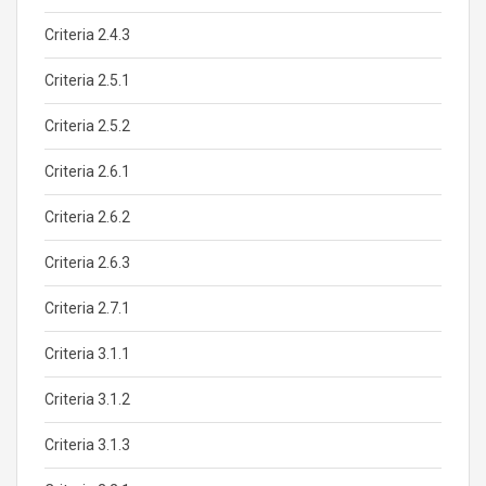
Criteria 2.4.3
Criteria 2.5.1
Criteria 2.5.2
Criteria 2.6.1
Criteria 2.6.2
Criteria 2.6.3
Criteria 2.7.1
Criteria 3.1.1
Criteria 3.1.2
Criteria 3.1.3