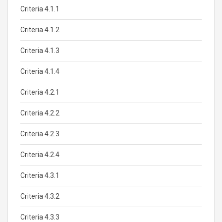
Criteria 4.1.1
Criteria 4.1.2
Criteria 4.1.3
Criteria 4.1.4
Criteria 4.2.1
Criteria 4.2.2
Criteria 4.2.3
Criteria 4.2.4
Criteria 4.3.1
Criteria 4.3.2
Criteria 4.3.3