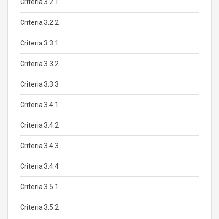
Criteria 3.2.1
Criteria 3.2.2
Criteria 3.3.1
Criteria 3.3.2
Criteria 3.3.3
Criteria 3.4.1
Criteria 3.4.2
Criteria 3.4.3
Criteria 3.4.4
Criteria 3.5.1
Criteria 3.5.2