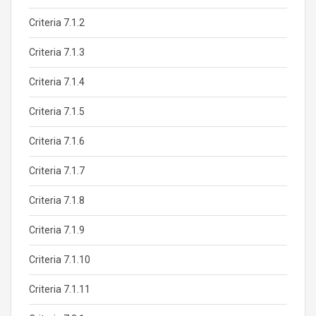
Criteria 7.1.2
Criteria 7.1.3
Criteria 7.1.4
Criteria 7.1.5
Criteria 7.1.6
Criteria 7.1.7
Criteria 7.1.8
Criteria 7.1.9
Criteria 7.1.10
Criteria 7.1.11