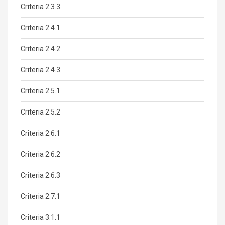
Criteria 2.3.3
Criteria 2.4.1
Criteria 2.4.2
Criteria 2.4.3
Criteria 2.5.1
Criteria 2.5.2
Criteria 2.6.1
Criteria 2.6.2
Criteria 2.6.3
Criteria 2.7.1
Criteria 3.1.1