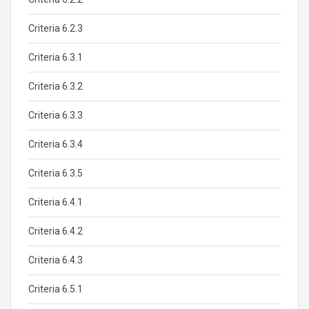
Criteria 6.2.3
Criteria 6.3.1
Criteria 6.3.2
Criteria 6.3.3
Criteria 6.3.4
Criteria 6.3.5
Criteria 6.4.1
Criteria 6.4.2
Criteria 6.4.3
Criteria 6.5.1