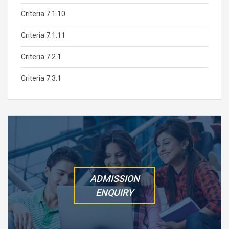
Criteria 7.1.10
Criteria 7.1.11
Criteria 7.2.1
Criteria 7.3.1
ADMISSION
ENQUIRY