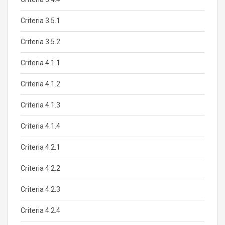
Criteria 3.5.1
Criteria 3.5.2
Criteria 4.1.1
Criteria 4.1.2
Criteria 4.1.3
Criteria 4.1.4
Criteria 4.2.1
Criteria 4.2.2
Criteria 4.2.3
Criteria 4.2.4