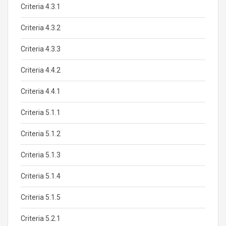
Criteria 4.3.1
Criteria 4.3.2
Criteria 4.3.3
Criteria 4.4.2
Criteria 4.4.1
Criteria 5.1.1
Criteria 5.1.2
Criteria 5.1.3
Criteria 5.1.4
Criteria 5.1.5
Criteria 5.2.1