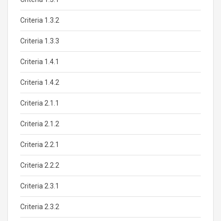
Criteria 1.3.2
Criteria 1.3.3
Criteria 1.4.1
Criteria 1.4.2
Criteria 2.1.1
Criteria 2.1.2
Criteria 2.2.1
Criteria 2.2.2
Criteria 2.3.1
Criteria 2.3.2