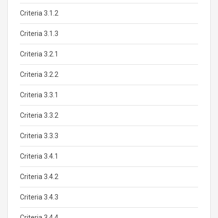
Criteria 3.1.2
Criteria 3.1.3
Criteria 3.2.1
Criteria 3.2.2
Criteria 3.3.1
Criteria 3.3.2
Criteria 3.3.3
Criteria 3.4.1
Criteria 3.4.2
Criteria 3.4.3
Criteria 3.4.4