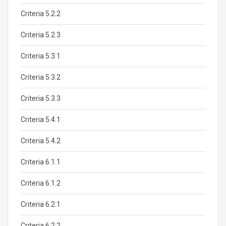
Criteria 5.2.2
Criteria 5.2.3
Criteria 5.3.1
Criteria 5.3.2
Criteria 5.3.3
Criteria 5.4.1
Criteria 5.4.2
Criteria 6.1.1
Criteria 6.1.2
Criteria 6.2.1
Criteria 6.2.2