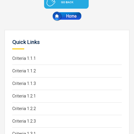
Quick Links
Criteria 1.1.1
Criteria 1.1.2
Criteria 1.1.3
Criteria 1.2.1
Criteria 1.2.2
Criteria 1.2.3
Criteria 1.3.1