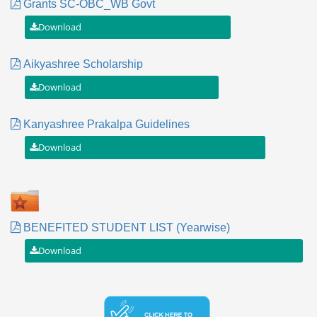
Grants SC-OBC_WB Govt
Aikyashree Scholarship
Kanyashree Prakalpa Guidelines
BENEFITED STUDENT LIST (Yearwise)