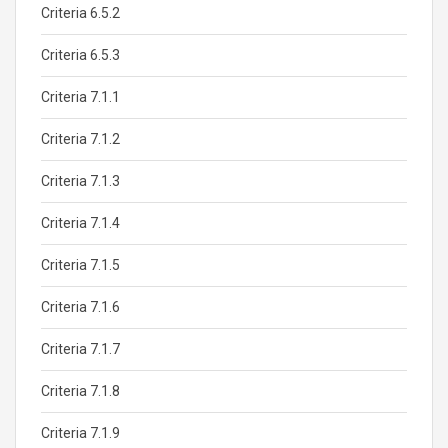
Criteria 6.5.2
Criteria 6.5.3
Criteria 7.1.1
Criteria 7.1.2
Criteria 7.1.3
Criteria 7.1.4
Criteria 7.1.5
Criteria 7.1.6
Criteria 7.1.7
Criteria 7.1.8
Criteria 7.1.9