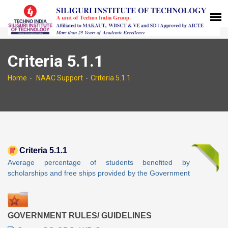
Criteria 5.1.1
Home
NAAC Support
Criteria 5.1.1
Criteria 5.1.1
Average percentage of students benefited by
scholarships and free ships provided by the Government
GOVERNMENT RULES/ GUIDELINES